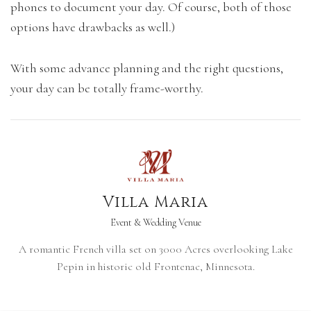
phones to document your day. Of course, both of those
options have drawbacks as well.)
With some advance planning and the right questions,
your day can be totally frame-worthy.
Villa Maria
Event & Wedding Venue
A romantic French villa set on 3000 Acres overlooking Lake
Pepin in historic old Frontenac, Minnesota.