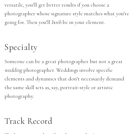
versatile, you’ll get better results if you choose a
photographer whose signature style matches what you’re
going for. Then you’ll
both
be in your element.
Specialty
Someone can be a great photographer but not a great
wedding
photographer. Weddings involve specific
elements and dynamics that don’t necessarily demand
the same skill sets as, say, portrait-style or artistic
photography.
Track Record