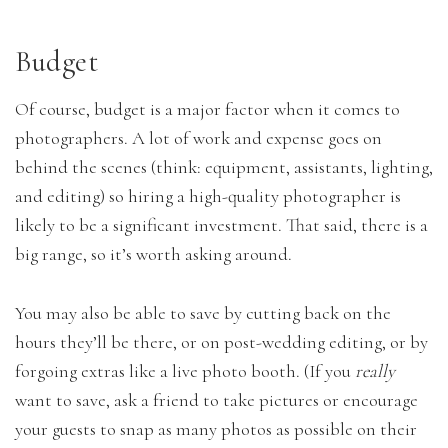
Budget
Of course, budget is a major factor when it comes to
photographers. A lot of work and expense goes on
behind the scenes (think: equipment, assistants, lighting,
and editing) so hiring a high-quality photographer is
likely to be a significant investment. That said, there is a
big range, so it’s worth asking around.
You may also be able to save by cutting back on the
hours they’ll be there, or on post-wedding editing, or by
forgoing extras like a live photo booth. (If you
really
want to save, ask a friend to take pictures or encourage
your guests to snap as many photos as possible on their