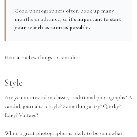
Good photographers often book up many
months in advance, so
it’s important to start
your search as soon as possible.
Here are a few things to consider:
Style
Are you interested in classic, traditional photographs? A
candid, journalistic style? Something artsy? Quirky?
Edgy? Vintage?
While a great photographer is likely to be somewhat