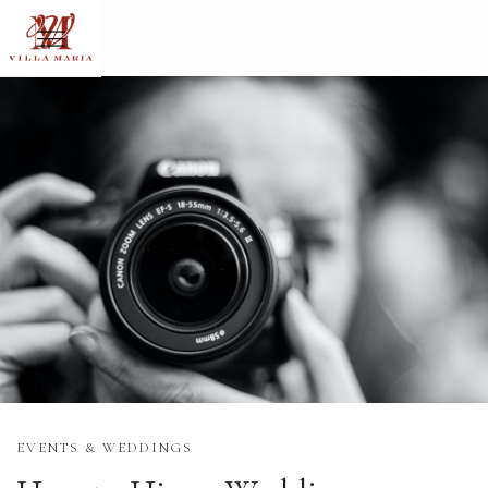
EVENTS & WEDDINGS