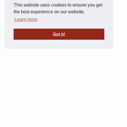
This website uses cookies to ensure you get
the best experience on our website.
Learn more
Got it!
29847 County 2 Blvd, Frontenac, MN 55026
(651) 842-9099
SISTER PROPERTIES
Commonwealth Companies