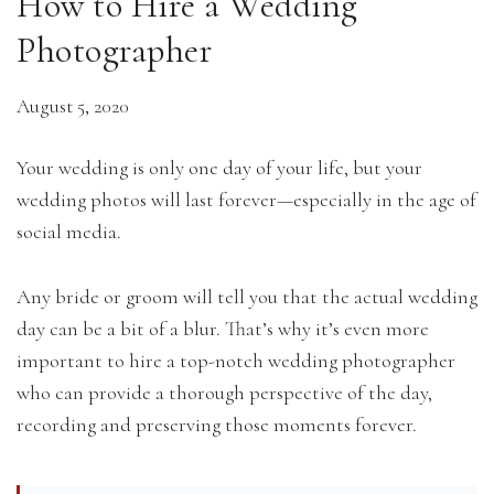
How to Hire a Wedding
Photographer
August 5, 2020
Your wedding is only one day of your life, but your
wedding photos will last forever—especially in the age of
social media.
Any bride or groom will tell you that the actual wedding
day can be a bit of a blur. That’s why it’s even more
important to hire a top-notch wedding photographer
who can provide a thorough perspective of the day,
recording and preserving those moments forever.