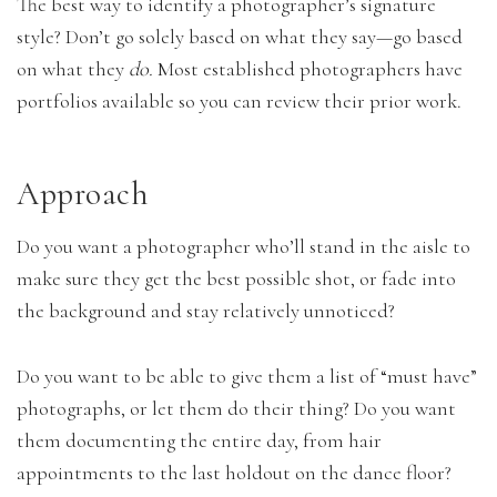
The best way to identify a photographer’s signature
style? Don’t go solely based on what they say—go based
on what they
do.
Most established photographers have
portfolios available so you can review their prior work.
Approach
Do you want a photographer who’ll stand in the aisle to
make sure they get the best possible shot, or fade into
the background and stay relatively unnoticed?
Do you want to be able to give them a list of “must have”
photographs, or let them do their thing? Do you want
them documenting the entire day, from hair
appointments to the last holdout on the dance floor?